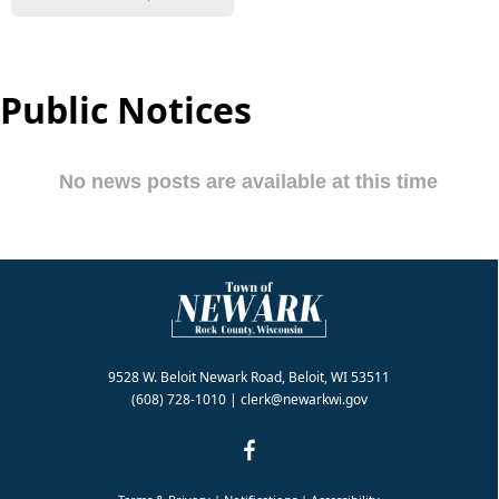
Public Notices
9528 W. Beloit Newark Road, Beloit, WI 53511
(608) 728-1010
|
clerk@newarkwi.gov