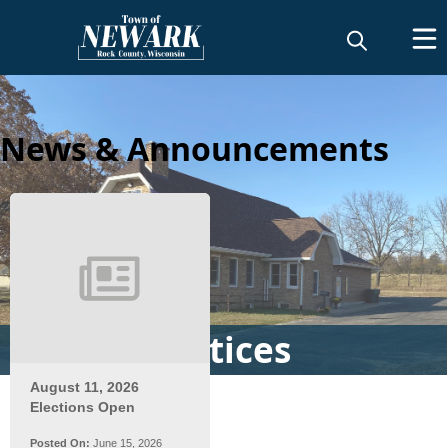
News & Announcements
News & Notices