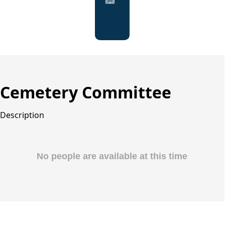
Agendas
&
Minutes
Cemetery Committee
Description
People