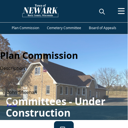
Plan Commission
Cemetery Committee
Board of Appeals
Plan Commission
Description
People
Committees - Under
Construction
links