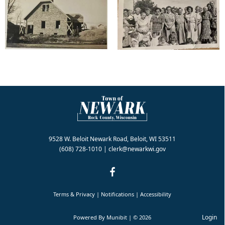
9528 W. Beloit Newark Road, Beloit, WI 53511
(608) 728-1010
|
clerk@newarkwi.gov
Terms & Privacy
|
Notifications
|
Accessibility
Login
Powered By
Munibit
| © 2026